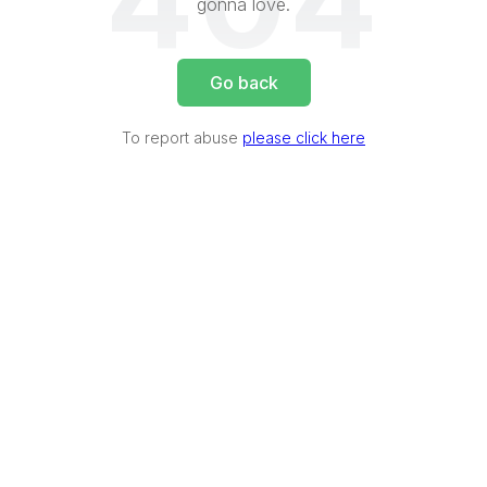
404
gonna love.
Go back
To report abuse
please click here